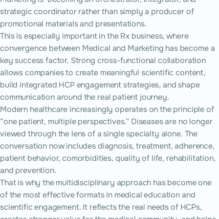
strategic coordinator rather than simply a producer of
promotional materials and presentations.
This is especially important in the Rx business, where
convergence between Medical and Marketing has become a
key success factor. Strong cross-functional collaboration
allows companies to create meaningful scientific content,
build integrated HCP engagement strategies, and shape
communication around the real patient journey.
Modern healthcare increasingly operates on the principle of
“one patient, multiple perspectives.” Diseases are no longer
viewed through the lens of a single specialty alone. The
conversation now includes diagnosis, treatment, adherence,
patient behavior, comorbidities, quality of life, rehabilitation,
and prevention.
That is why the multidisciplinary approach has become one
of the most effective formats in medical education and
scientific engagement. It reflects the real needs of HCPs,