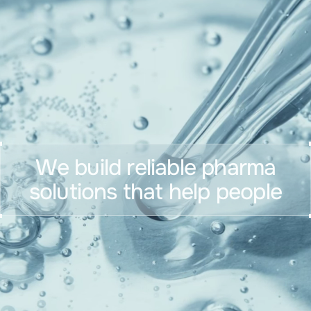
We build reliable pharma
solutions that help people