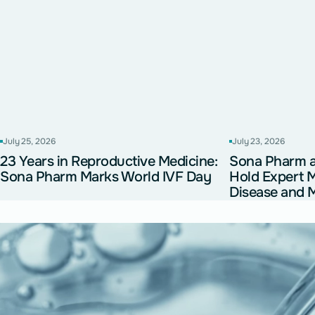
July 25, 2026
July 23, 2026
23 Years in Reproductive Medicine:
Sona Pharm
Sona Pharm Marks World IVF Day
Hold Expert 
Disease and M