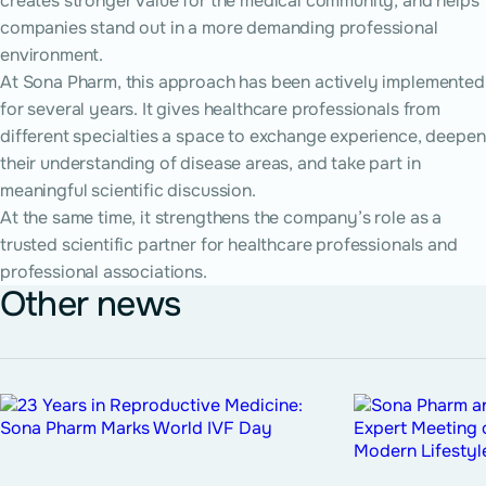
creates stronger value for the medical community, and helps
companies stand out in a more demanding professional
environment.
At Sona Pharm, this approach has been actively implemented
for several years. It gives healthcare professionals from
different specialties a space to exchange experience, deepen
their understanding of disease areas, and take part in
meaningful scientific discussion.
At the same time, it strengthens the company’s role as a
trusted scientific partner for healthcare professionals and
professional associations.
Other news