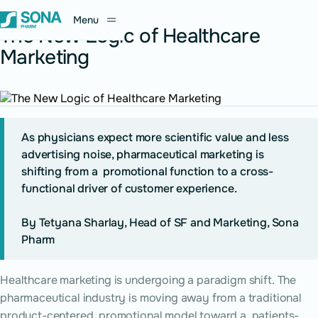
June 21, 2026
Menu
The New Logic of Healthcare
Marketing
As physicians expect more scientific value and less
advertising noise, pharmaceutical marketing is
shifting from a promotional function to a cross-
functional driver of customer experience.
By Tetyana Sharlay, Head of SF and Marketing, Sona
Pharm
Healthcare marketing is undergoing a paradigm shift. The
pharmaceutical industry is moving away from a traditional
product-centered, promotional model toward a patients-