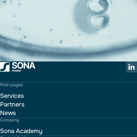
Main pages
Services
Partners
News
Company
Sona Academy