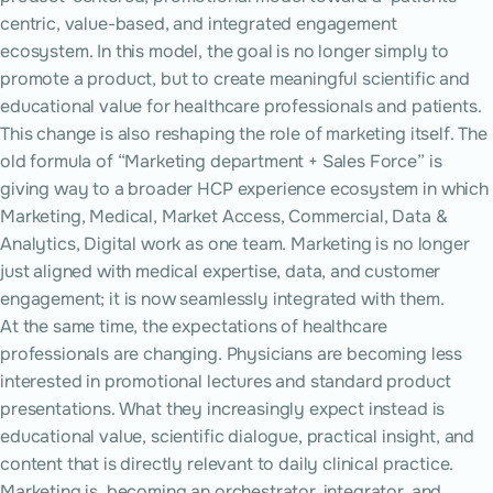
centric, value-based, and integrated engagement
ecosystem. In this model, the goal is no longer simply to
promote a product, but to create meaningful scientific and
educational value for healthcare professionals and patients.
This change is also reshaping the role of marketing itself. The
old formula of “Marketing department + Sales Force” is
giving way to a broader HCP experience ecosystem in which
Marketing, Medical, Market Access, Commercial, Data &
Analytics, Digital work as one team. Marketing is no longer
just aligned with medical expertise, data, and customer
engagement; it is now seamlessly integrated with them.
At the same time, the expectations of healthcare
professionals are changing. Physicians are becoming less
interested in promotional lectures and standard product
presentations. What they increasingly expect instead is
educational value, scientific dialogue, practical insight, and
content that is directly relevant to daily clinical practice.
Marketing is becoming an orchestrator, integrator, and