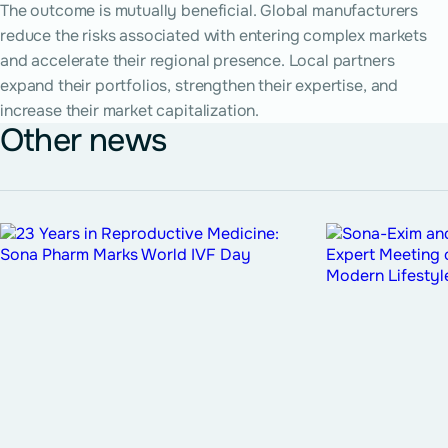
The outcome is mutually beneficial. Global manufacturers
reduce the risks associated with entering complex markets
and accelerate their regional presence. Local partners
expand their portfolios, strengthen their expertise, and
increase their market capitalization.
Other news