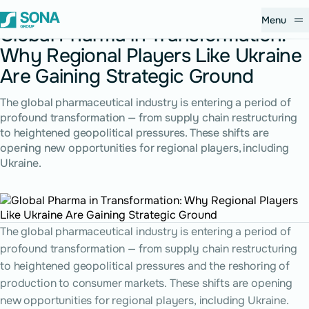
December 9, 2025
Menu
Global Pharma in Transformation:
Why Regional Players Like Ukraine
Are Gaining Strategic Ground
The global pharmaceutical industry is entering a period of
profound transformation — from supply chain restructuring
to heightened geopolitical pressures. These shifts are
opening new opportunities for regional players, including
Ukraine.
The global pharmaceutical industry is entering a period of
profound transformation — from supply chain restructuring
to heightened geopolitical pressures and the reshoring of
production to consumer markets. These shifts are opening
new opportunities for regional players, including Ukraine.