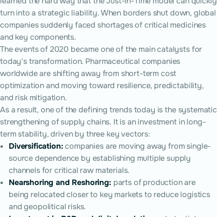
learned the hard way that the Just-In-Time model can quickly
turn into a strategic liability. When borders shut down, global
companies suddenly faced shortages of critical medicines
and key components.
The events of 2020 became one of the main catalysts for
today's transformation. Pharmaceutical companies
worldwide are shifting away from short-term cost
optimization and moving toward resilience, predictability,
and risk mitigation.
As a result, one of the defining trends today is the systematic
strengthening of supply chains. It is an investment in long-
term stability, driven by three key vectors:
Diversification:
companies are moving away from single-
source dependence by establishing multiple supply
channels for critical raw materials.
Nearshoring and Reshoring:
parts of production are
being relocated closer to key markets to reduce logistics
and geopolitical risks.