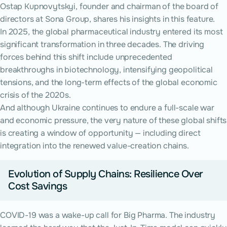
Ostap Kupnovytskyi, founder and chairman of the board of
directors at Sona Group, shares his insights in this feature.
In 2025, the global pharmaceutical industry entered its most
significant transformation in three decades. The driving
forces behind this shift include unprecedented
breakthroughs in biotechnology, intensifying geopolitical
tensions, and the long-term effects of the global economic
crisis of the 2020s.
And although Ukraine continues to endure a full-scale war
and economic pressure, the very nature of these global shifts
is creating a window of opportunity — including direct
integration into the renewed value-creation chains.
Evolution of Supply Chains: Resilience Over
Cost Savings
COVID-19 was a wake-up call for Big Pharma. The industry