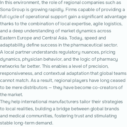
In this environment, the role of regional companies such as
Sona Group is growing rapidly. Firms capable of providing a
full cycle of operational support gain a significant advantage
thanks to the combination of local expertise, agile logistics,
and a deep understanding of market dynamics across
Eastern Europe and Central Asia. Today, speed and
adaptability define success in the pharmaceutical sector.
A local partner understands regulatory nuances, pricing
dynamics, physician behavior, and the logic of pharmacy
networks far better. This enables a level of precision,
responsiveness, and contextual adaptation that global teams
cannot match. As a result, regional players have long ceased
to be mere distributors — they have become co-creators of
the market.
They help international manufacturers tailor their strategies
to local realities, building a bridge between global brands
and medical communities, fostering trust and stimulating
stable long-term demand.