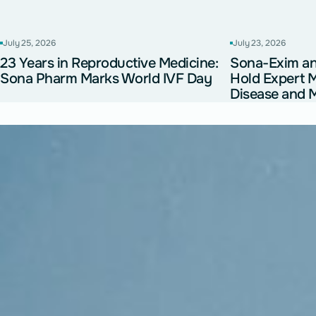
July 25, 2026
July 23, 2026
23 Years in Reproductive Medicine:
Sona-Exim 
Sona Pharm Marks World IVF Day
Hold Expert 
Disease and M