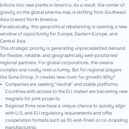
billions into new plants in America. As a result, the center of
gravity on the global pharma map is shifting from Southeast
Asia toward North America.
Paradoxically, this geopolitical rebalancing is opening a new
window of opportunity for Europe, Eastern Europe, and
Central Asia.
This strategic priority is generating unprecedented demand
for flexible, reliable, and geographically well-positioned
regional partners. For global corporations, this means
complex and costly restructuring. But for regional players
like Sona Group, it creates new room for growth. Why?
Companies are seeking "neutral" and stable platforms.
Countries with access to the EU market are becoming new
magnets for joint projects.
Regional firms now have a unique chance to quickly align
with U.S. and EU regulatory requirements and offer
cooperation formats such as fill-and-finish or co-branding
manufacturing.