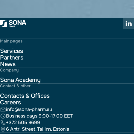
Main pages
Services
Partners
News
Company
Sona Academy
Contact & other
Contacts & Offices
Careers
info@sona-pharm.eu
Business days 9:00-17:00 EET
+372 505 9699
6 Ahtri Street, Tallinn, Estonia