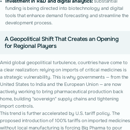
Investment in R&D and digital analytics:
substantial
funding is being directed into biotechnology and digital
tools that enhance demand forecasting and streamline the
development process.
A Geopolitical Shift That Creates an Opening
for Regional Players
Amid global geopolitical turbulence, countries have come to
a clear realization: relying on imports of critical medicines is
a strategic vulnerability. This is why governments — from the
United States to India and the European Union — are now
actively working to bring pharmaceutical production back
home, building "sovereign" supply chains and tightening
import controls.
This trend is further accelerated by U.S. tariff policy. The
proposed introduction of 100% tariffs on imported medicines
without local manufacturing is forcing Big Pharma to pour