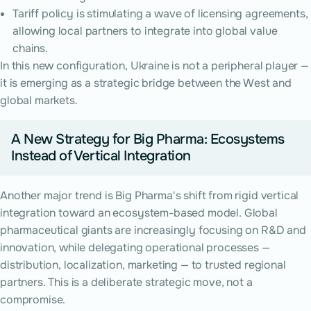
Tariff policy is stimulating a wave of licensing agreements,
allowing local partners to integrate into global value
chains.
In this new configuration, Ukraine is not a peripheral player —
it is emerging as a strategic bridge between the West and
global markets.
A New Strategy for Big Pharma: Ecosystems
Instead of Vertical Integration
Another major trend is Big Pharma's shift from rigid vertical
integration toward an ecosystem-based model. Global
pharmaceutical giants are increasingly focusing on R&D and
innovation, while delegating operational processes —
distribution, localization, marketing — to trusted regional
partners. This is a deliberate strategic move, not a
compromise.