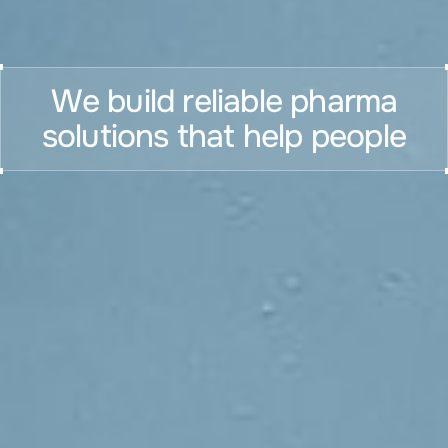
We build reliable pharma
solutions that help people